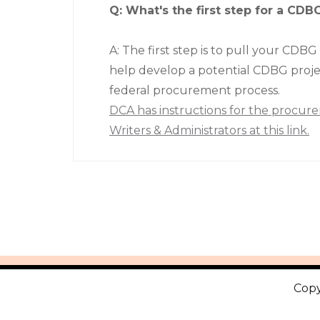
Q: What's the first step for a CDB
A: The first step is to pull your CDBG
help develop a potential CDBG proje
federal procurement process.
DCA has instructions for the procure
Writers & Administrators at this link.
Copy