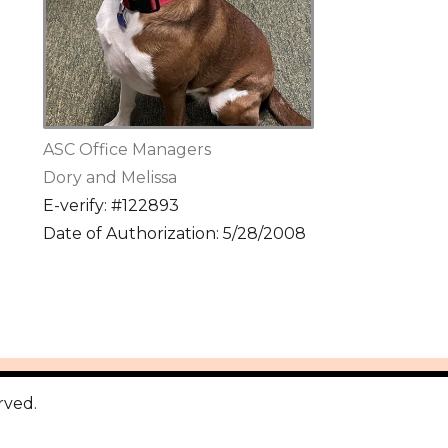
ASC Office Managers
Dory and Melissa
E-verify: #122893
Date of Authorization: 5/28/2008
rved.