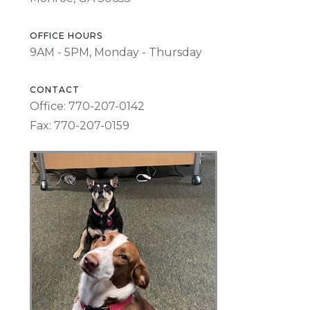
OFFICE HOURS
9AM - 5PM, Monday - Thursday
CONTACT
Office: 770-207-0142
Fax: 770-207-0159