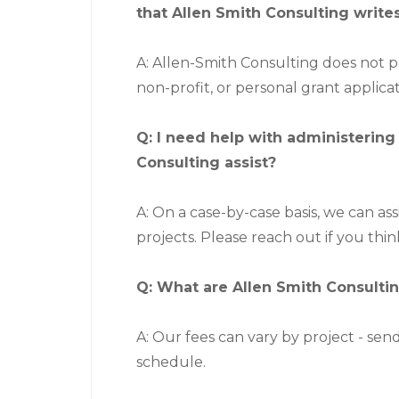
that Allen Smith Consulting write
A: Allen-Smith Consulting does not 
non-profit, or personal grant applicat
Q: I need help with administering
Consulting assist?
A: On a case-by-case basis, we can as
projects. Please reach out if you thin
Q: What are Allen Smith Consultin
A: Our fees can vary by project - send
schedule.