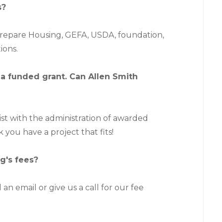
s?
prepare Housing, GEFA, USDA, foundation,
ions.
 a funded grant. Can Allen Smith
sist with the administration of awarded
k you have a project that fits!
g's fees?
 an email or give us a call for our fee