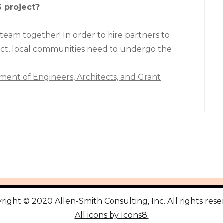
G project?
 team together! In order to hire partners to
ct, local communities need to undergo the
ment of Engineers, Architects, and Grant
right © 2020 Allen-Smith Consulting, Inc. All rights rese
All icons by Icons8.