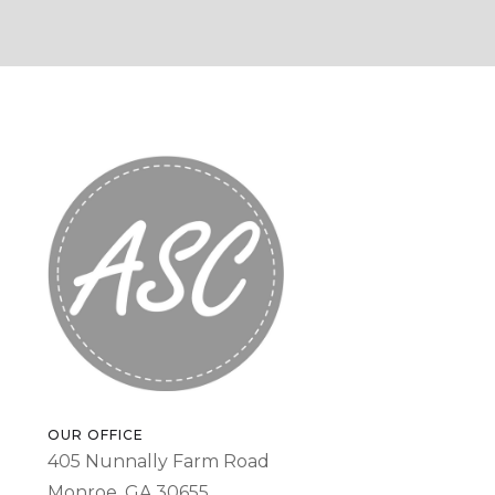
OUR OFFICE
405 Nunnally Farm Road
Monroe, GA 30655