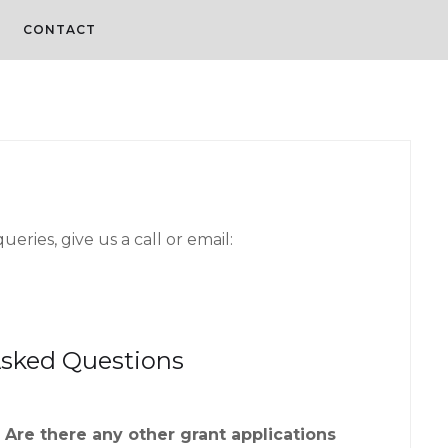
CONTACT
eries, give us a call or email:
Asked Questions
Are there any other grant applications