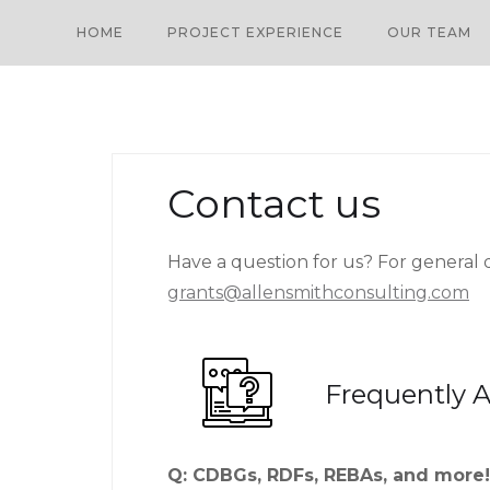
HOME
PROJECT EXPERIENCE
OUR TEAM
Contact us
Have a question for us? For general qu
grants@allensmithconsulting.com
Frequently 
Q: CDBGs, RDFs, REBAs, and more! 